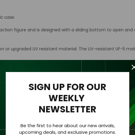
ic case.
ion figure and is designed with a sliding bottom to open and cl
ion or upgraded UV resistant material. The UV-resistant UF-5 mat
n acrylic wall mount to the back of the case for easy hanging an
rylic case only.
SIGN UP FOR OUR
WEEKLY
NEWSLETTER
hickness of 1/8 “ (3.2mm).
Be the first to hear about our new arrivals,
 clearly viewed from all sides.
upcoming deals, and exclusive promotions.