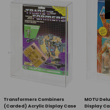
Transformers Combiners
MOTU Delu
(Carded) Acrylic Display Case
Display C