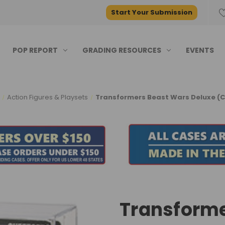
Start Your Submission
POP REPORT
GRADING RESOURCES
EVENTS
Action Figures & Playsets
Transformers Beast Wars Deluxe (C
Transforme