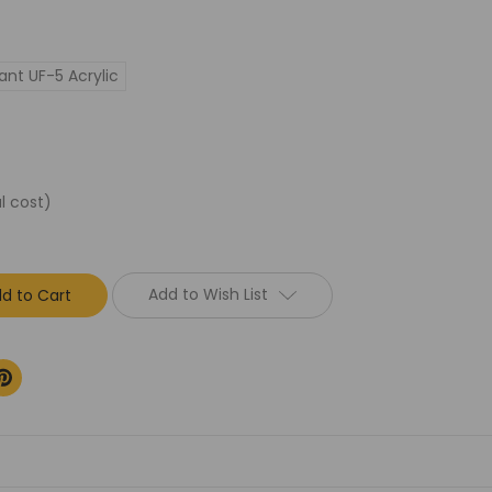
ant UF-5 Acrylic
l cost)
Add to Wish List