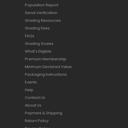
Population Report
Serial Verification
Grading Resources
Grading Fees
FAQs
Grading Scales
What's Eligible
Premium Membership
Minimum Declared Value
Packaging Instructions
Events
Help
Contact Us
About Us
Payment & Shipping
Return Policy