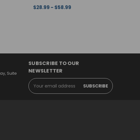
$28.99 - $58.99
$
EW
CHOOSE OPTIONS
QUICK VIEW
C
SUBSCRIBE TO OUR
NEWSLETTER
y, Suite
Email
Address