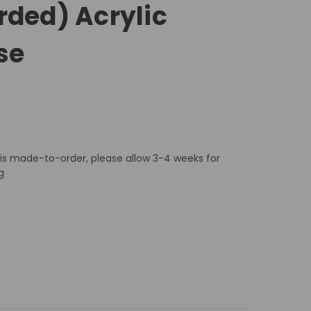
rded) Acrylic
se
 is made-to-order, please allow 3-4 weeks for
g