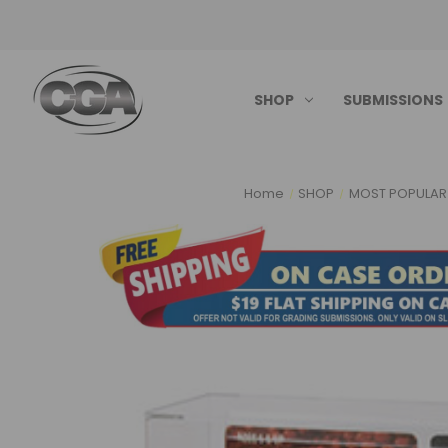
SHOP
SUBMISSIONS
Home
SHOP
MOST POPULAR