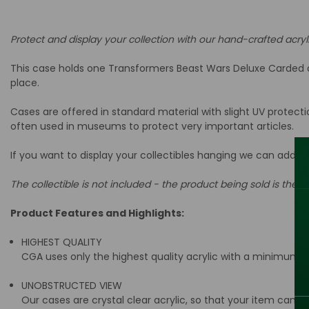
Protect and display your collection with our hand-crafted acryl
This case holds one Transformers Beast Wars Deluxe Carded act
place.
Cases are offered in standard material with slight UV protect
often used in museums to protect very important articles.
If you want to display your collectibles hanging we can add a
The collectible is not included - the product being sold is the ac
Product Features and Highlights:
HIGHEST QUALITY
CGA uses only the highest quality acrylic with a minimum t
UNOBSTRUCTED VIEW
Our cases are crystal clear acrylic, so that your item can be