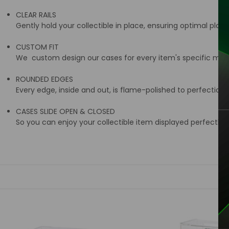
CLEAR RAILS
Gently hold your collectible in place, ensuring optimal place
CUSTOM FIT
We custom design our cases for every item's specific meas
ROUNDED EDGES
Every edge, inside and out, is flame-polished to perfection 
CASES SLIDE OPEN & CLOSED
So you can enjoy your collectible item displayed perfectly i