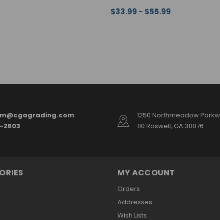
$33.99 - $55.99
ONS
QUICK VIEW
CHOOSE OPTIONS
QUICK VI
am@cgagrading.com
1250 Northmeadow Parkwa
2-2603
110 Roswell, GA 30076
ORIES
MY ACCOUNT
Orders
Addresses
Wish Lists