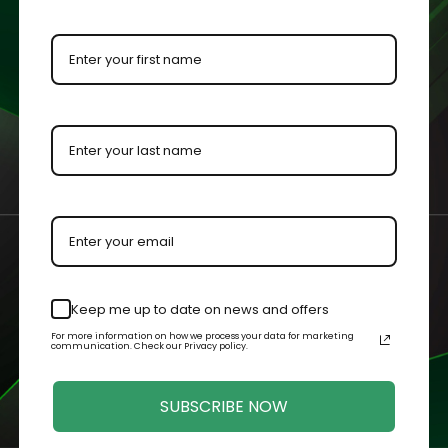
ment for protection and visibility.
urements with an added ⅛” to each dimension to allow the colle
by our master acrylic craftsmen for increased visibility.
n your case or held in your hands.
Keep me up to date on news and offers
For more information on how we process your data for marketing
Related Products
communication. Check our Privacy policy.
SUBSCRIBE NOW