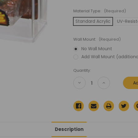
Material Type:
(Required)
Standard Acrylic
UV-Resist
Wall Mount:
(Required)
No Wall Mount
Add Wall Mount (additiona
Current
Quantity:
Stock:
Decrease
Increase
Quantity
Quantity
of
of
Transformers
Transformers
Beast
Beast
Wars
Wars
Deluxe
Deluxe
(Carded)
(Carded)
Acrylic
Acrylic
Display
Display
Case
Case
Description