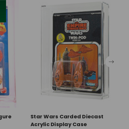
gure
Star Wars Carded Diecast
S
Acrylic Display Case
F