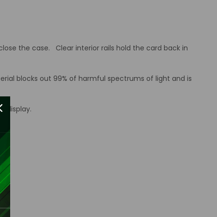
ose the case. Clear interior rails hold the card back in
erial blocks out 99% of harmful spectrums of light and is
d display.