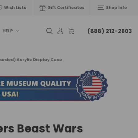
Wish Lists
Gift Certificates
Shop Info
(888) 212-2603
HELP
arded) Acrylic Display Case
rs Beast Wars