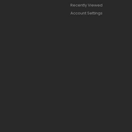
Recently Viewed
Account Settings