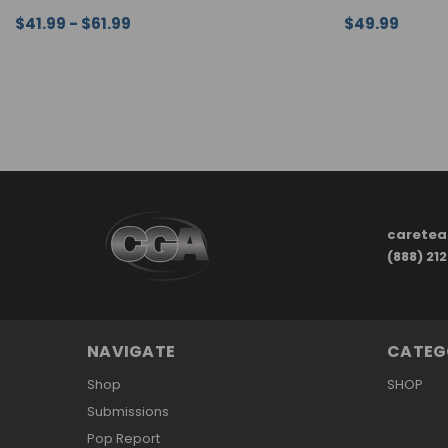
$41.99 - $61.99
$49.99
CHOOSE OPTIONS
QUICK VIEW
CHOOSE OPTI
carete
(888) 21
NAVIGATE
CATEG
Shop
SHOP
Submissions
Pop Report