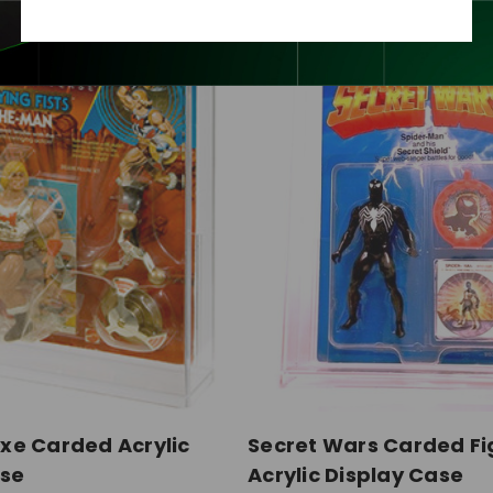
xe Carded Acrylic
Secret Wars Carded Fi
ase
Acrylic Display Case