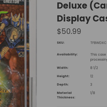
Deluxe (Ca
Display Ca
$50.99
SKU:
TFBWDXC
Availability:
This case
processin
Width:
8 1/2
Height:
12
Depth:
3
Material
1/8
Thickness: