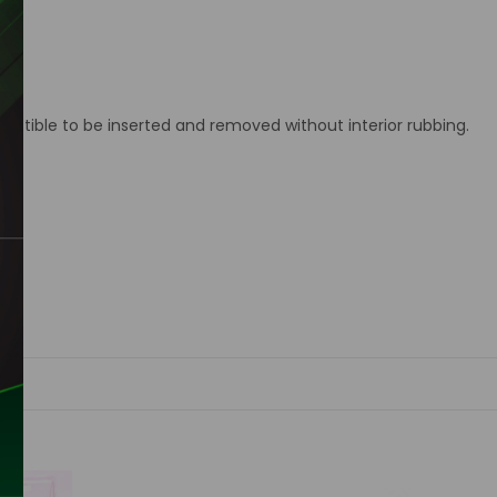
ctible to be inserted and removed without interior rubbing.