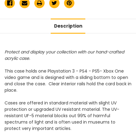
Description
Protect and display your collection with our hand-crafted
acrylic case.
This case holds one Playstation 3 - PS4 - PS5- Xbox One
video game and is designed with a sliding bottom to open
and close the case. Clear interior rails hold the card back in
place.
Cases are offered in standard material with slight UV
protection or upgraded UV resistant material. The UV-
resistant UF-5 material blocks out 99% of harmful
spectrums of light and is often used in museums to
protect very important articles.