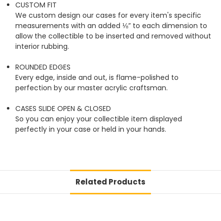
CUSTOM FIT
We custom design our cases for every item's specific
measurements with an added ⅛” to each dimension to
allow the collectible to be inserted and removed without
interior rubbing.
ROUNDED EDGES
Every edge, inside and out, is flame-polished to
perfection by our master acrylic craftsman.
CASES SLIDE OPEN & CLOSED
So you can enjoy your collectible item displayed
perfectly in your case or held in your hands.
Related Products