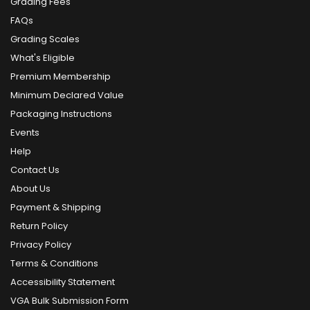
Grading Fees
FAQs
Grading Scales
What's Eligible
Premium Membership
Minimum Declared Value
Packaging Instructions
Events
Help
Contact Us
About Us
Payment & Shipping
Return Policy
Privacy Policy
Terms & Conditions
Accessibility Statement
VGA Bulk Submission Form