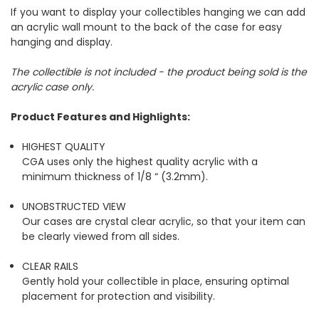
If you want to display your collectibles hanging we can add
an acrylic wall mount to the back of the case for easy
hanging and display.
The collectible is not included - the product being sold is the
acrylic case only.
Product Features and Highlights:
HIGHEST QUALITY
CGA uses only the highest quality acrylic with a
minimum thickness of 1/8 “ (3.2mm).
UNOBSTRUCTED VIEW
Our cases are crystal clear acrylic, so that your item can
be clearly viewed from all sides.
CLEAR RAILS
Gently hold your collectible in place, ensuring optimal
placement for protection and visibility.