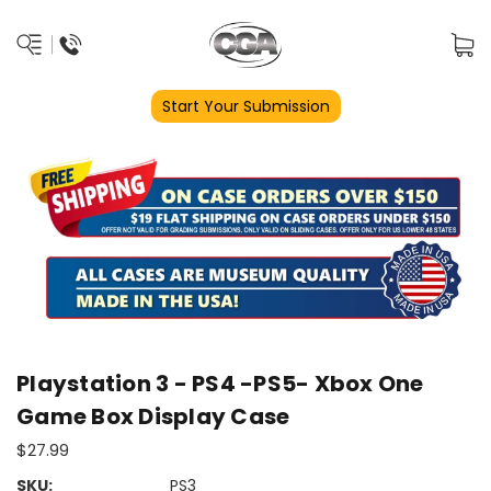
Start Your Submission
Playstation 3 - PS4 -PS5- Xbox One
Game Box Display Case
$27.99
SKU:
PS3