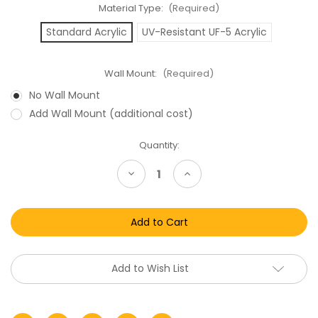
Material Type:
(Required)
Standard Acrylic
UV-Resistant UF-5 Acrylic
Wall Mount:
(Required)
No Wall Mount
Add Wall Mount (additional cost)
Current
Quantity:
Stock:
Decrease
Increase
Quantity
Quantity
of
of
Playstation
Playstation
3
3
-
-
PS4
PS4
-
-
PS5-
PS5-
Xbox
Xbox
Add to Wish List
One
One
Game
Game
Box
Box
Display
Display
Case
Case