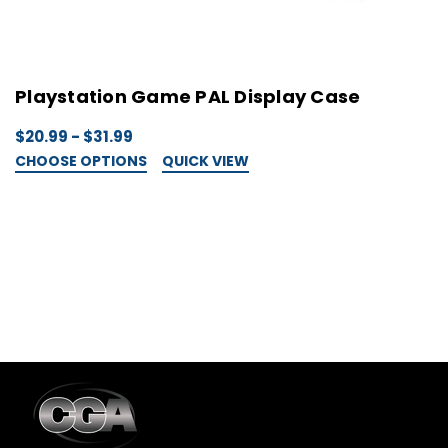
Playstation Game PAL Display Case
D
P
$20.99 - $31.99
X
CHOOSE OPTIONS
QUICK VIEW
$
C