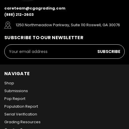
careteam@cgagrading.com
(888) 212-2603
1250 Northmeadow Parkway, Suite 110 Roswell, GA 30076
SUBSCRIBE TO OUR NEWSLETTER
Email
Address
NAVIGATE
Shop
Submissions
Pop Report
Population Report
Serial Verification
Grading Resources