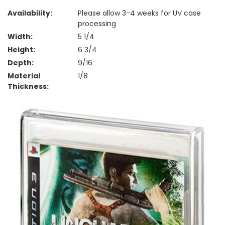
Availability:
Please allow 3-4 weeks for UV case
processing
Width:
5 1/4
Height:
6 3/4
Depth:
9/16
Material
1/8
Thickness: