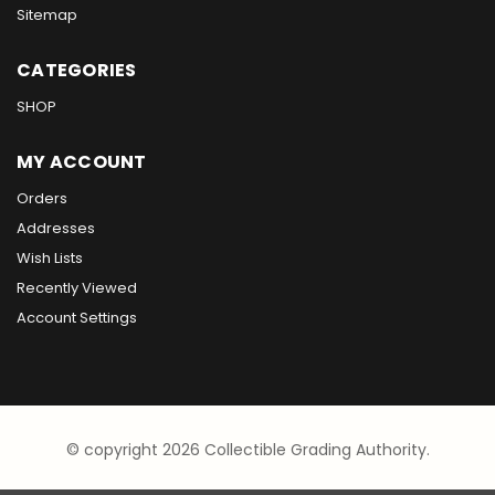
Sitemap
CATEGORIES
SHOP
MY ACCOUNT
Orders
Addresses
Wish Lists
Recently Viewed
Account Settings
© copyright 2026 Collectible Grading Authority.