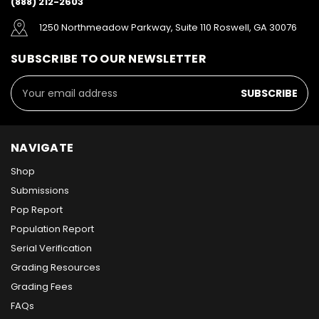
(888) 212-2603
1250 Northmeadow Parkway, Suite 110 Roswell, GA 30076
SUBSCRIBE TO OUR NEWSLETTER
Email
Address
NAVIGATE
Shop
Submissions
Pop Report
Population Report
Serial Verification
Grading Resources
Grading Fees
FAQs