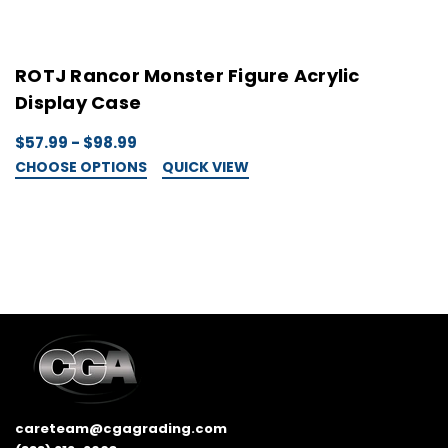
ROTJ Rancor Monster Figure Acrylic
S
Display Case
S
$57.99 - $98.99
$
CHOOSE OPTIONS
QUICK VIEW
C
careteam@cgagrading.com