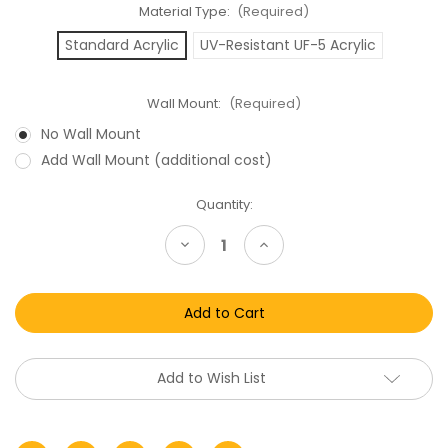
Material Type:
(Required)
Standard Acrylic
UV-Resistant UF-5 Acrylic
Wall Mount:
(Required)
No Wall Mount
Add Wall Mount (additional cost)
Current
Quantity:
Stock:
Decrease
Increase
Quantity
Quantity
of
of
ROTJ
ROTJ
Imperial
Imperial
Shuttle
Shuttle
Acrylic
Acrylic
Display
Display
Case
Case
Add to Wish List