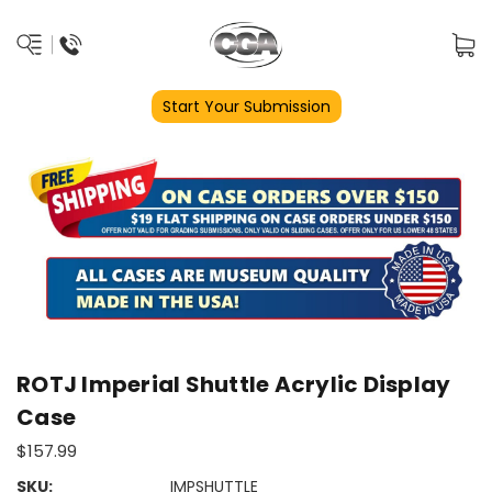
Start Your Submission
ROTJ Imperial Shuttle Acrylic Display
Case
$157.99
SKU:
IMPSHUTTLE