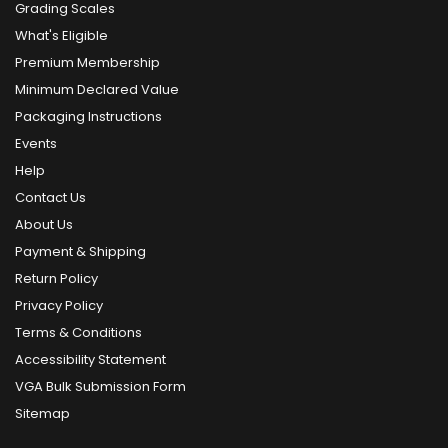
Grading Scales
What's Eligible
Premium Membership
Minimum Declared Value
Packaging Instructions
Events
Help
Contact Us
About Us
Payment & Shipping
Return Policy
Privacy Policy
Terms & Conditions
Accessibility Statement
VGA Bulk Submission Form
Sitemap