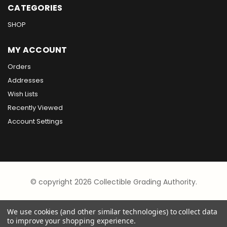
CATEGORIES
SHOP
MY ACCOUNT
Orders
Addresses
Wish Lists
Recently Viewed
Account Settings
© copyright 2026 Collectible Grading Authority.
We use cookies (and other similar technologies) to collect data
to improve your shopping experience.