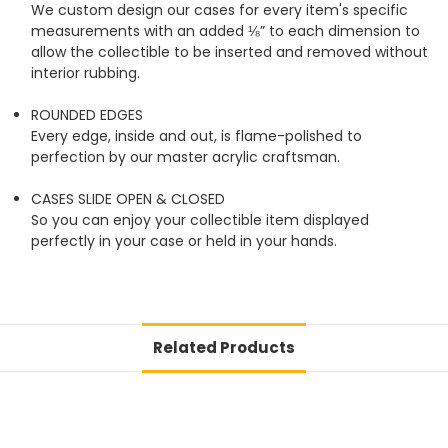
We custom design our cases for every item's specific
measurements with an added ⅛” to each dimension to
allow the collectible to be inserted and removed without
interior rubbing.
ROUNDED EDGES
Every edge, inside and out, is flame-polished to
perfection by our master acrylic craftsman.
CASES SLIDE OPEN & CLOSED
So you can enjoy your collectible item displayed
perfectly in your case or held in your hands.
Related Products