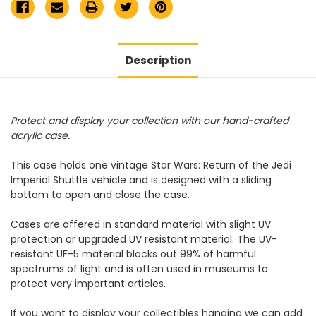
Description
Protect and display your collection with our hand-crafted
acrylic case.
This case holds one vintage Star Wars: Return of the Jedi
Imperial Shuttle vehicle and is designed with a sliding
bottom to open and close the case.
Cases are offered in standard material with slight UV
protection or upgraded UV resistant material. The UV-
resistant UF-5 material blocks out 99% of harmful
spectrums of light and is often used in museums to
protect very important articles.
If you want to display your collectibles hanging we can add