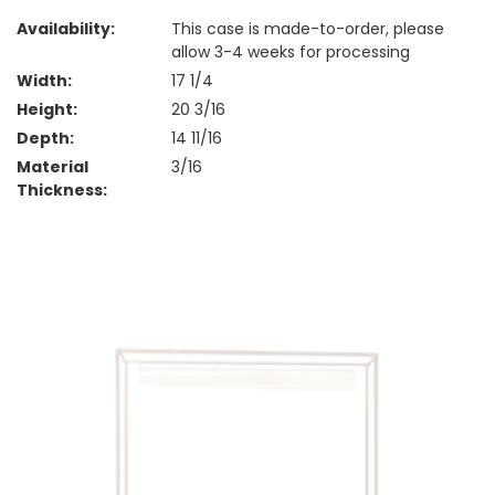
Availability:
This case is made-to-order, please
allow 3-4 weeks for processing
Width:
17 1/4
Height:
20 3/16
Depth:
14 11/16
Material
3/16
Thickness: