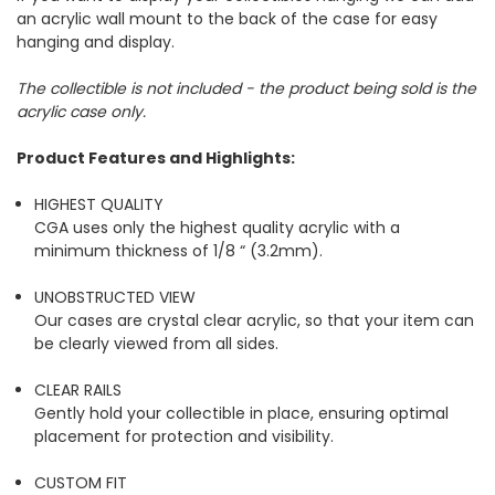
an acrylic wall mount to the back of the case for easy
hanging and display.
The collectible is not included - the product being sold is the
acrylic case only.
Product Features and Highlights:
HIGHEST QUALITY
CGA uses only the highest quality acrylic with a
minimum thickness of 1/8 “ (3.2mm).
UNOBSTRUCTED VIEW
Our cases are crystal clear acrylic, so that your item can
be clearly viewed from all sides.
CLEAR RAILS
Gently hold your collectible in place, ensuring optimal
placement for protection and visibility.
CUSTOM FIT