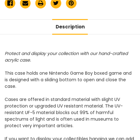
Description
Protect and display your collection with our hand-crafted
acrylic case.
This case holds one Nintendo Game Boy boxed game and
is designed with a sliding bottom to open and close the
case.
Cases are offered in standard material with slight UV
protection or upgraded UV resistant material. The UV-
resistant UF-5 material blocks out 99% of harmful
spectrums of light and is often used in museums to
protect very important articles.
If you want to display your collectibles hanging we can add