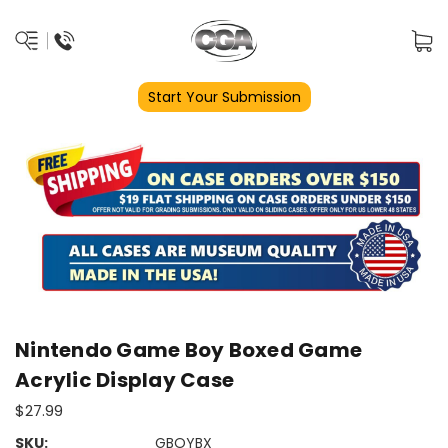
Start Your Submission
Nintendo Game Boy Boxed Game
Acrylic Display Case
$27.99
SKU:
GBOYBX