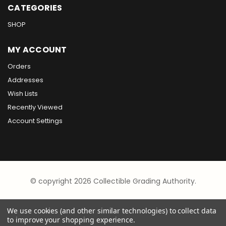
CATEGORIES
SHOP
MY ACCOUNT
Orders
Addresses
Wish Lists
Recently Viewed
Account Settings
© copyright 2026 Collectible Grading Authority.
We use cookies (and other similar technologies) to collect data
to improve your shopping experience.