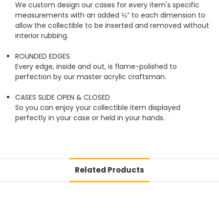
We custom design our cases for every item's specific
measurements with an added ⅛” to each dimension to
allow the collectible to be inserted and removed without
interior rubbing.
ROUNDED EDGES
Every edge, inside and out, is flame-polished to
perfection by our master acrylic craftsman.
CASES SLIDE OPEN & CLOSED
So you can enjoy your collectible item displayed
perfectly in your case or held in your hands.
Related Products