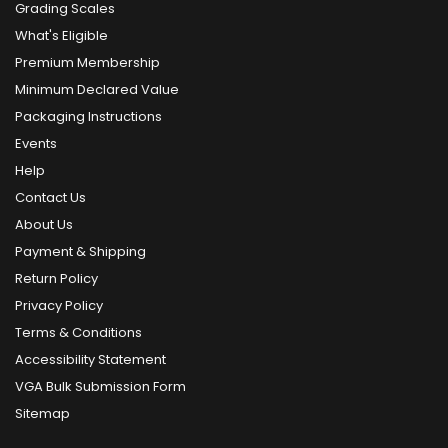
Grading Scales
What's Eligible
Premium Membership
Minimum Declared Value
Packaging Instructions
Events
Help
Contact Us
About Us
Payment & Shipping
Return Policy
Privacy Policy
Terms & Conditions
Accessibility Statement
VGA Bulk Submission Form
Sitemap