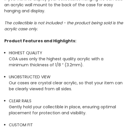
an acrylic wall mount to the back of the case for easy
hanging and display.
The collectible is not included - the product being sold is the
acrylic case only.
Product Features and Highlights:
HIGHEST QUALITY
CGA uses only the highest quality acrylic with a
minimum thickness of 1/8 “ (3.2mm).
UNOBSTRUCTED VIEW
Our cases are crystal clear acrylic, so that your item can
be clearly viewed from all sides.
CLEAR RAILS
Gently hold your collectible in place, ensuring optimal
placement for protection and visibility.
CUSTOM FIT