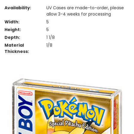
Availability:
UV Cases are made-to-order, please
allow 3-4 weeks for processing
Width:
5
Height:
5
Depth:
1 1/8
Material
1/8
Thickness: