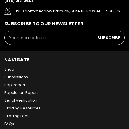
(888) 212-2603
1250 Northmeadow Parkway, Suite 110 Roswell, GA 30076
SUBSCRIBE TO OUR NEWSLETTER
Email
Address
NAVIGATE
Shop
Submissions
Pop Report
Population Report
Serial Verification
Grading Resources
Grading Fees
FAQs