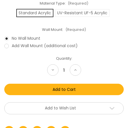
Material Type:
(Required)
Standard Acrylic
UV-Resistant UF-5 Acrylic
Wall Mount:
(Required)
No Wall Mount
Add Wall Mount (additional cost)
Current
Quantity:
Stock:
Decrease
Increase
Quantity
Quantity
of
of
Nintendo
Nintendo
Game
Game
Boy
Boy
Boxed
Boxed
Game
Game
Acrylic
Acrylic
Display
Display
Add to Wish List
Case
Case