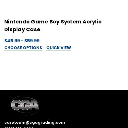
Nintendo Game Boy System Acrylic
N
Display Case
C
$45.99 - $59.99
$
CHOOSE OPTIONS
QUICK VIEW
C
careteam@cgagrading.com