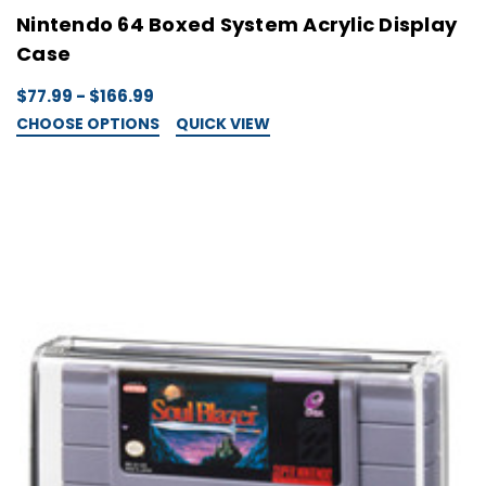
Nintendo 64 Boxed System Acrylic Display
Case
$77.99 - $166.99
CHOOSE OPTIONS
QUICK VIEW