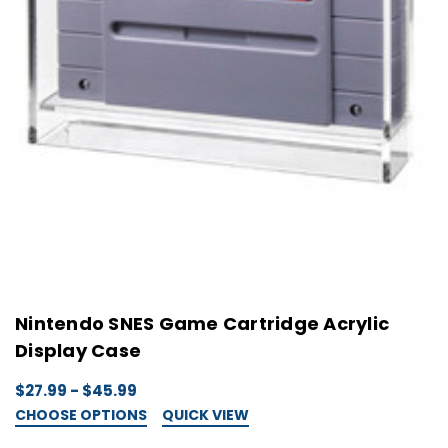
Nintendo SNES Game Cartridge Acrylic
Display Case
$27.99 - $45.99
CHOOSE OPTIONS
QUICK VIEW