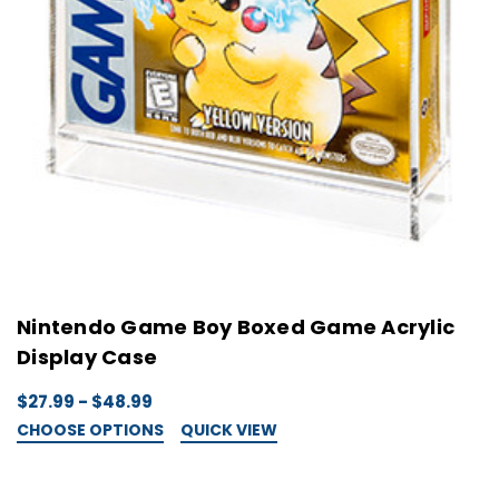
Nintendo Game Boy Boxed Game Acrylic
Display Case
$27.99 - $48.99
CHOOSE OPTIONS
QUICK VIEW