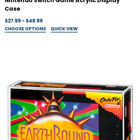
Nintendo Switch Game Acrylic Display
Case
$27.99 - $48.99
CHOOSE OPTIONS
QUICK VIEW