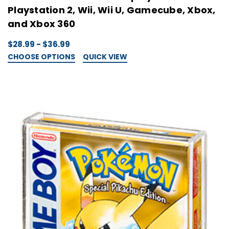
Playstation 2, Wii, Wii U, Gamecube, Xbox,
and Xbox 360
$28.99 - $36.99
CHOOSE OPTIONS
QUICK VIEW