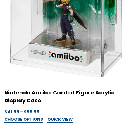
Nintendo Amiibo Carded Figure Acrylic
Display Case
$41.99 - $58.99
CHOOSE OPTIONS
QUICK VIEW