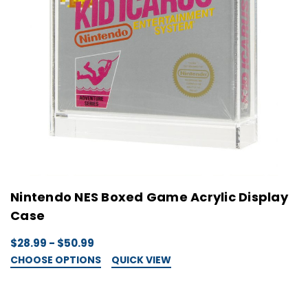
Nintendo NES Boxed Game Acrylic Display
Case
$28.99 - $50.99
CHOOSE OPTIONS
QUICK VIEW