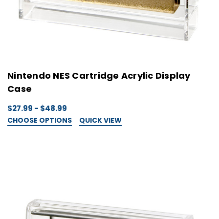
Nintendo NES Cartridge Acrylic Display
Case
$27.99 - $48.99
CHOOSE OPTIONS
QUICK VIEW