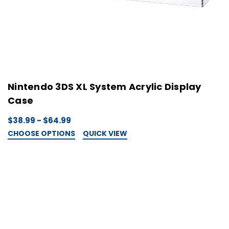
Nintendo 3DS XL System Acrylic Display
Case
$38.99 - $64.99
CHOOSE OPTIONS
QUICK VIEW