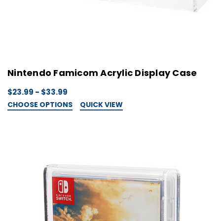
Nintendo Famicom Acrylic Display Case
$23.99 - $33.99
CHOOSE OPTIONS
QUICK VIEW