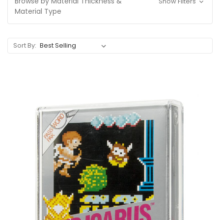
Browse by Material Thickness &
Show Filters
Material Type
Sort By: