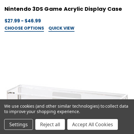
Nintendo 3DS Game Acrylic Display Case
$27.99 - $46.99
CHOOSE OPTIONS
QUICK VIEW
We use cookies (and other similar technologies) to collect data
to improve your shopping experience.
Settings
Reject all
Accept All Cookies