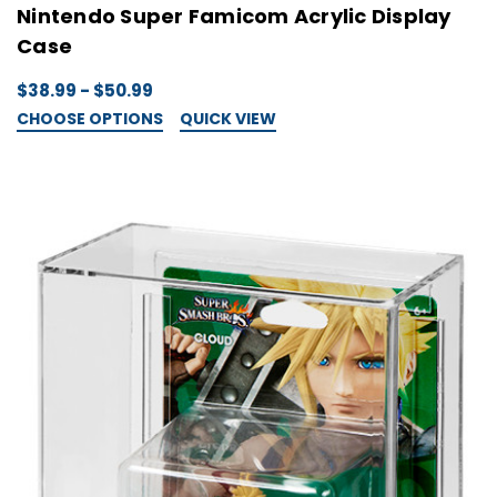
Nintendo Super Famicom Acrylic Display
Case
$38.99 - $50.99
CHOOSE OPTIONS
QUICK VIEW