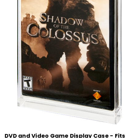
DVD and Video Game Display Case - Fits