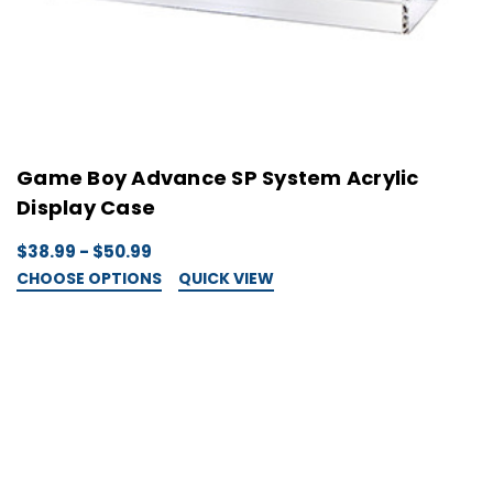
Game Boy Advance SP System Acrylic
Display Case
$38.99 - $50.99
CHOOSE OPTIONS
QUICK VIEW