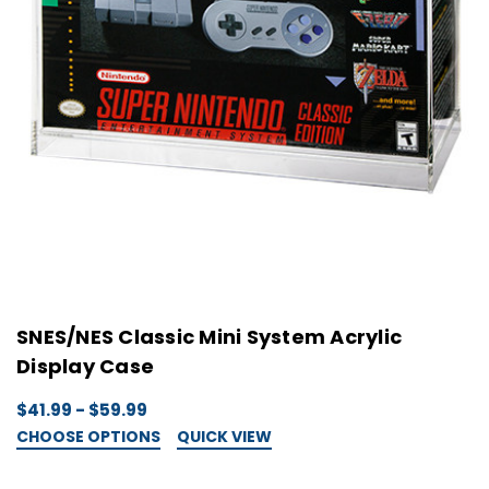
SNES/NES Classic Mini System Acrylic
Display Case
$41.99 - $59.99
CHOOSE OPTIONS
QUICK VIEW