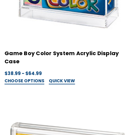
Game Boy Color System Acrylic Display
Case
$38.99 - $64.99
CHOOSE OPTIONS
QUICK VIEW