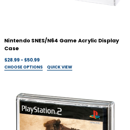
Nintendo SNES/N64 Game Acrylic Display
Case
$28.99 - $50.99
CHOOSE OPTIONS
QUICK VIEW