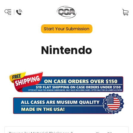
Start Your Submission
Nintendo