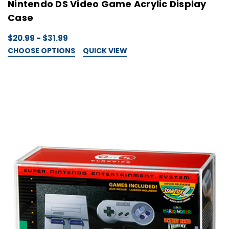
Nintendo DS Video Game Acrylic Display
Case
$20.99 - $31.99
CHOOSE OPTIONS
QUICK VIEW