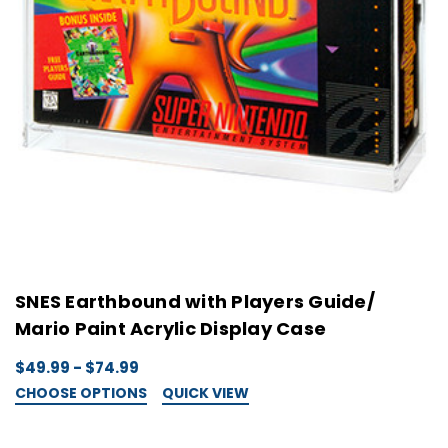
SNES Earthbound with Players Guide/
Mario Paint Acrylic Display Case
$49.99 - $74.99
CHOOSE OPTIONS
QUICK VIEW