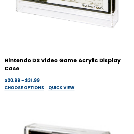
Nintendo DS Video Game Acrylic Display
Case
$20.99 - $31.99
CHOOSE OPTIONS
QUICK VIEW