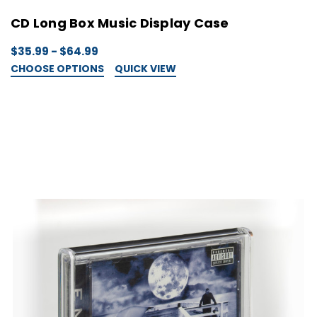
CD Long Box Music Display Case
$35.99 - $64.99
CHOOSE OPTIONS
QUICK VIEW