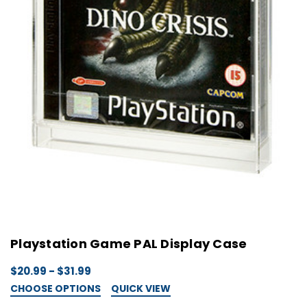
Playstation Game PAL Display Case
$20.99 - $31.99
CHOOSE OPTIONS
QUICK VIEW