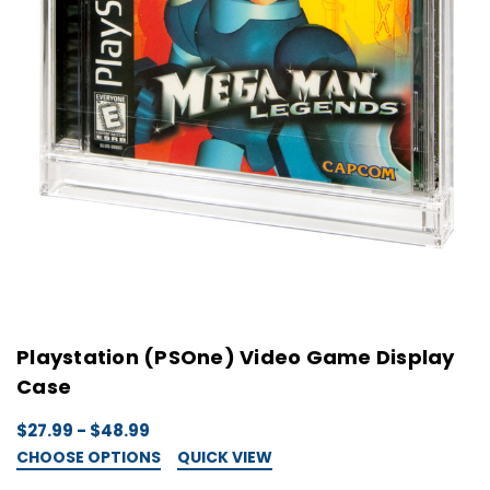
Playstation (PSOne) Video Game Display
Case
$27.99 - $48.99
CHOOSE OPTIONS
QUICK VIEW