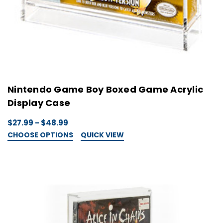
Nintendo Game Boy Boxed Game Acrylic
Display Case
$27.99 - $48.99
CHOOSE OPTIONS
QUICK VIEW