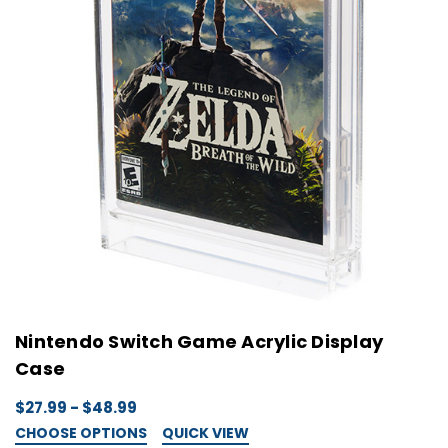
Nintendo Switch Game Acrylic Display
Case
$27.99 - $48.99
CHOOSE OPTIONS
QUICK VIEW