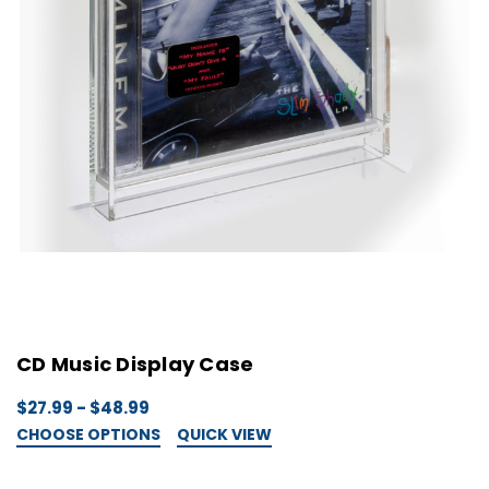
CD Music Display Case
$27.99 - $48.99
CHOOSE OPTIONS
QUICK VIEW