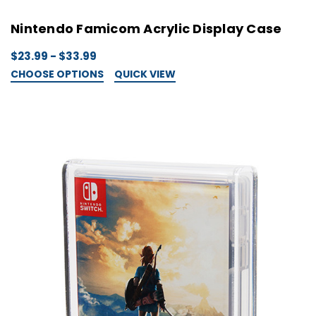
Nintendo Famicom Acrylic Display Case
$23.99 - $33.99
CHOOSE OPTIONS
QUICK VIEW