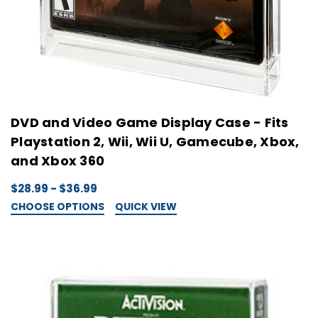
DVD and Video Game Display Case - Fits
Playstation 2, Wii, Wii U, Gamecube, Xbox,
and Xbox 360
$28.99 - $36.99
CHOOSE OPTIONS
QUICK VIEW