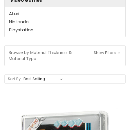
Video Games
Atari
Nintendo
Playstation
Browse by Material Thickness &
Show Filters
Material Type
Sort By: