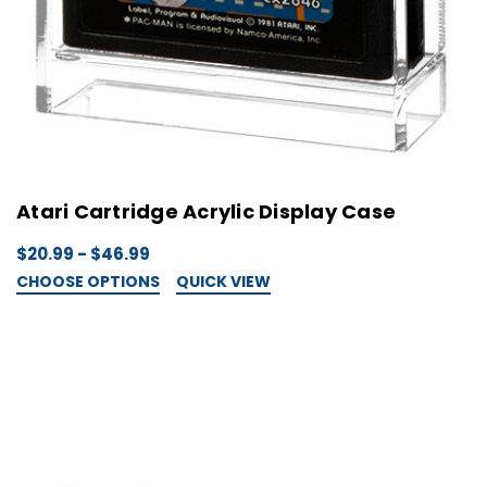
Atari Cartridge Acrylic Display Case
$20.99 - $46.99
CHOOSE OPTIONS
QUICK VIEW