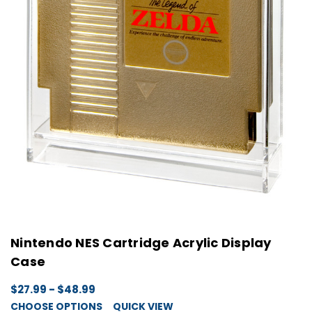
Nintendo NES Cartridge Acrylic Display
Case
$27.99 - $48.99
CHOOSE OPTIONS
QUICK VIEW