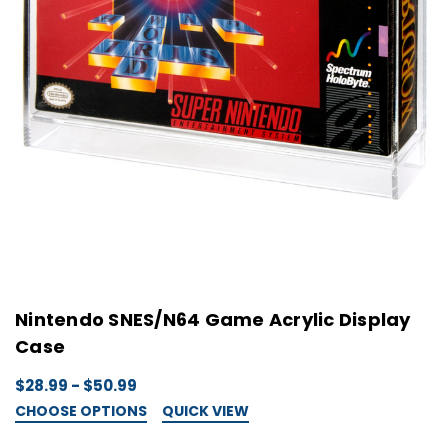
Nintendo SNES/N64 Game Acrylic Display
Case
$28.99 - $50.99
CHOOSE OPTIONS
QUICK VIEW