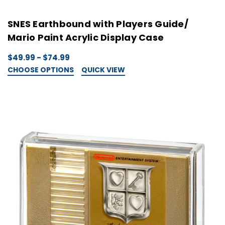
SNES Earthbound with Players Guide/
Mario Paint Acrylic Display Case
$49.99 - $74.99
CHOOSE OPTIONS
QUICK VIEW