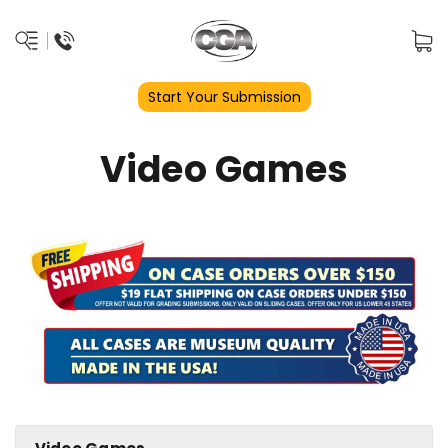
Start Your Submission
Video Games