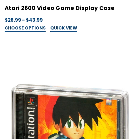
Atari 2600 Video Game Display Case
$28.99 - $43.99
CHOOSE OPTIONS
QUICK VIEW