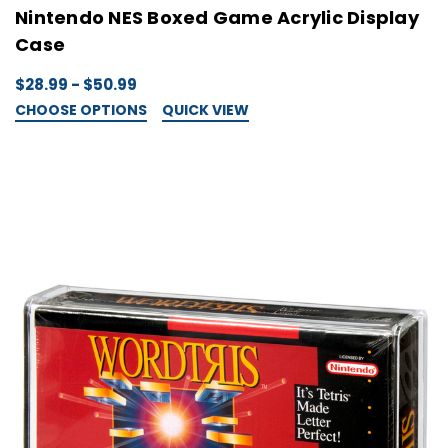
Nintendo NES Boxed Game Acrylic Display
Case
$28.99 - $50.99
CHOOSE OPTIONS
QUICK VIEW