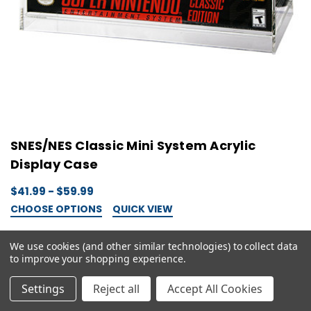
SNES/NES Classic Mini System Acrylic
Display Case
$41.99 - $59.99
CHOOSE OPTIONS
QUICK VIEW
We use cookies (and other similar technologies) to collect data
to improve your shopping experience.
Settings
Reject all
Accept All Cookies