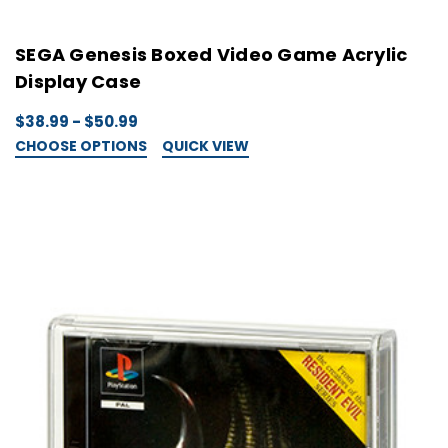
SEGA Genesis Boxed Video Game Acrylic
Display Case
$38.99 - $50.99
CHOOSE OPTIONS
QUICK VIEW