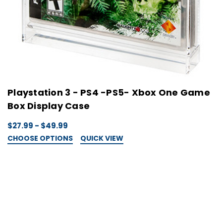
Playstation 3 - PS4 -PS5- Xbox One Game
Box Display Case
$27.99 - $49.99
CHOOSE OPTIONS
QUICK VIEW