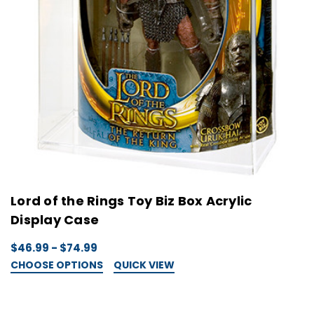
Lord of the Rings Toy Biz Box Acrylic
Display Case
$46.99 - $74.99
CHOOSE OPTIONS
QUICK VIEW