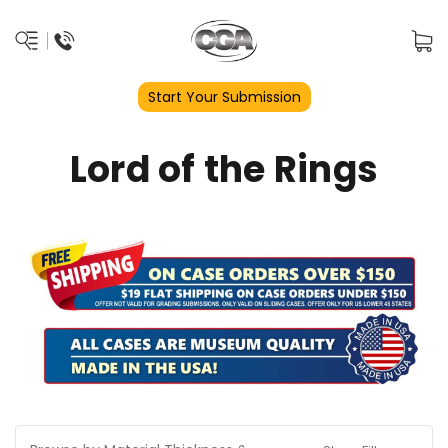
Start Your Submission
Lord of the Rings