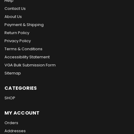
Help
Contact Us
About Us
Payment & Shipping
Return Policy
Privacy Policy
Terms & Conditions
Accessibility Statement
VGA Bulk Submission Form
Sitemap
CATEGORIES
SHOP
MY ACCOUNT
Orders
Addresses