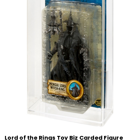
Lord of the Rings Toy Biz Carded Figure