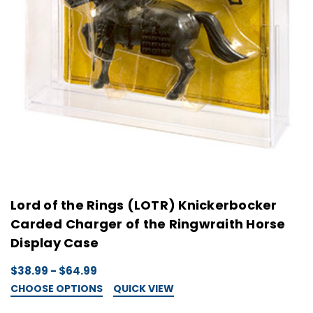
Lord of the Rings (LOTR) Knickerbocker
Carded Charger of the Ringwraith Horse
Display Case
$38.99 - $64.99
CHOOSE OPTIONS
QUICK VIEW