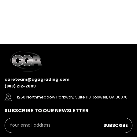
careteam@cgagrading.com
(888) 212-2603
1250 Northmeadow Parkway, Suite 110 Roswell, GA 30076
SUBSCRIBE TO OUR NEWSLETTER
Email
Address