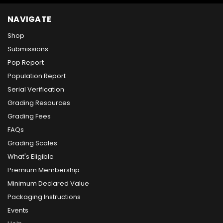
NAVIGATE
Shop
Submissions
Pop Report
Population Report
Serial Verification
Grading Resources
Grading Fees
FAQs
Grading Scales
What's Eligible
Premium Membership
Minimum Declared Value
Packaging Instructions
Events