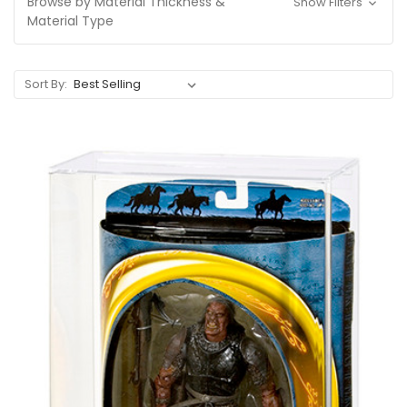
Browse by Material Thickness &
Show Filters
Material Type
Sort By: