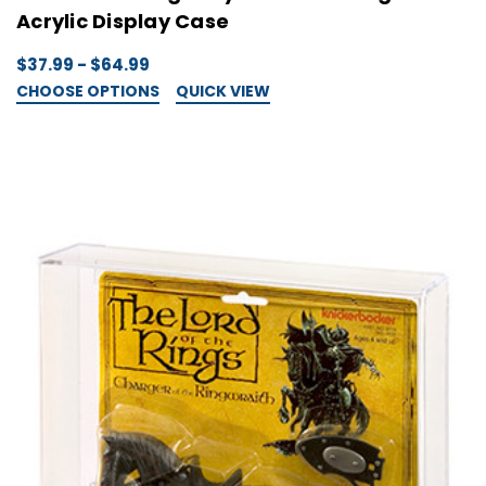
Acrylic Display Case
$37.99 - $64.99
CHOOSE OPTIONS
QUICK VIEW