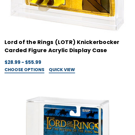
Lord of the Rings (LOTR) Knickerbocker
Carded Figure Acrylic Display Case
$28.99 - $55.99
CHOOSE OPTIONS
QUICK VIEW