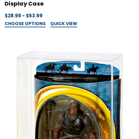
Display Case
$28.99 - $53.99
CHOOSE OPTIONS
QUICK VIEW