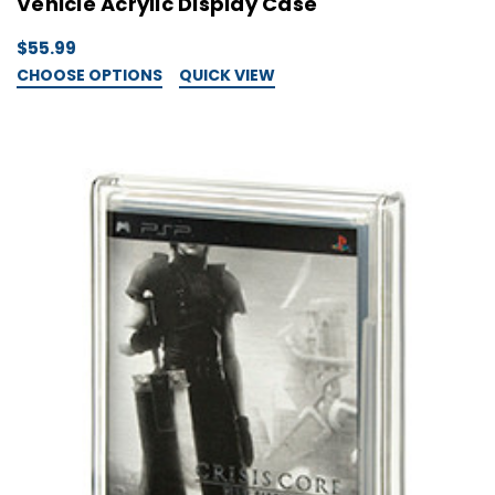
Vehicle Acrylic Display Case
$55.99
CHOOSE OPTIONS
QUICK VIEW