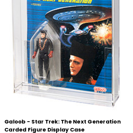
Galoob - Star Trek: The Next Generation
Carded Figure Display Case