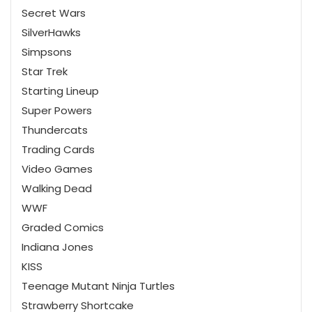
Secret Wars
SilverHawks
Simpsons
Star Trek
Starting Lineup
Super Powers
Thundercats
Trading Cards
Video Games
Walking Dead
WWF
Graded Comics
Indiana Jones
KISS
Teenage Mutant Ninja Turtles
Strawberry Shortcake