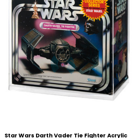
Star Wars Darth Vader Tie Fighter Acrylic