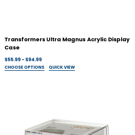
Transformers Ultra Magnus Acrylic Display
Case
$55.99 - $94.99
CHOOSE OPTIONS
QUICK VIEW