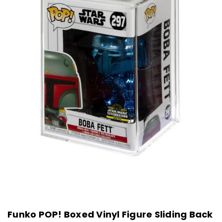
Funko POP! Boxed Vinyl Figure Sliding Back