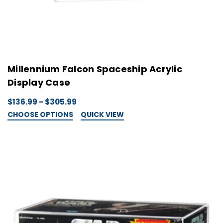
Millennium Falcon Spaceship Acrylic
Display Case
$136.99 - $305.99
CHOOSE OPTIONS
QUICK VIEW