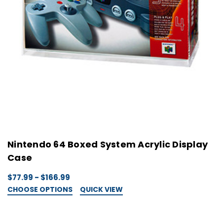
Nintendo 64 Boxed System Acrylic Display
Case
$77.99 - $166.99
CHOOSE OPTIONS
QUICK VIEW