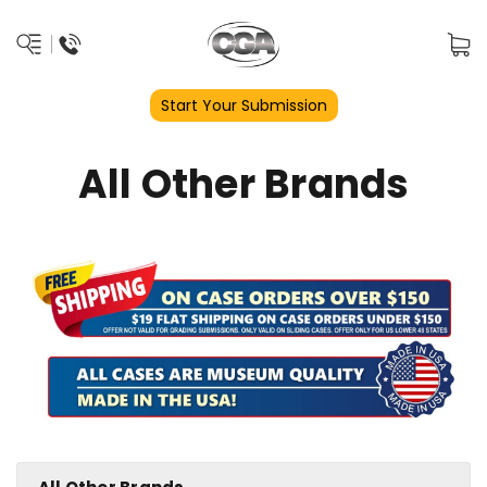
Start Your Submission
All Other Brands