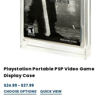
Playstation Portable PSP Video Game
Display Case
$24.99 - $37.99
CHOOSE OPTIONS
QUICK VIEW