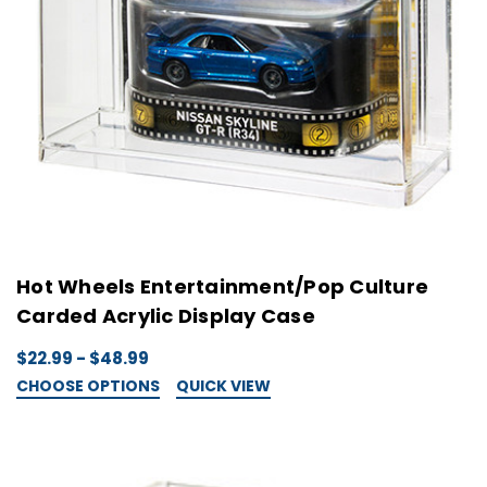
Hot Wheels Entertainment/Pop Culture
Carded Acrylic Display Case
$22.99 - $48.99
CHOOSE OPTIONS
QUICK VIEW