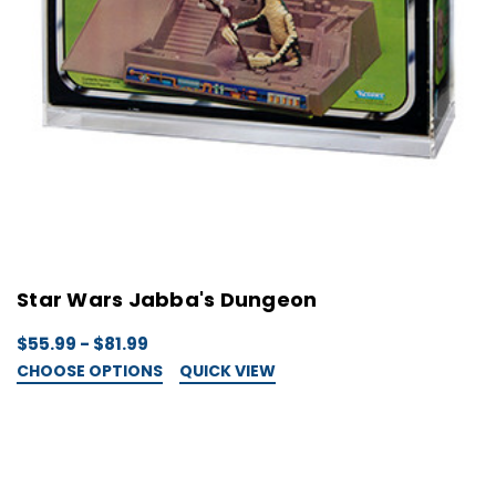
Star Wars Jabba's Dungeon
$55.99 - $81.99
CHOOSE OPTIONS
QUICK VIEW