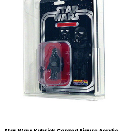
Star Wars Kubrick Carded Figure Acrylic