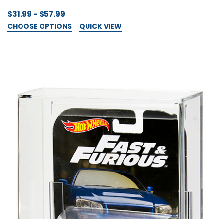
$31.99 - $57.99
CHOOSE OPTIONS
QUICK VIEW