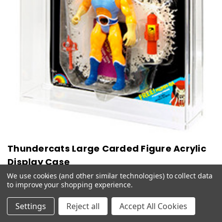
Thundercats Large Carded Figure Acrylic
Display Case
We use cookies (and other similar technologies) to collect data
$51.99 - $77.99
to improve your shopping experience.
CHOOSE OPTIONS
QUICK VIEW
Settings
Reject all
Accept All Cookies