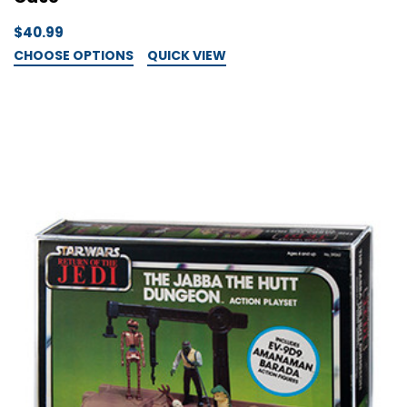
$40.99
CHOOSE OPTIONS
QUICK VIEW