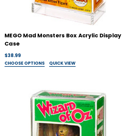
MEGO Mad Monsters Box Acrylic Display
Case
$38.99
CHOOSE OPTIONS
QUICK VIEW