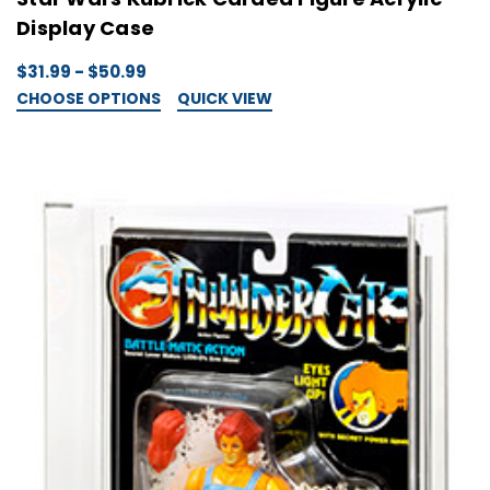
Display Case
$31.99 - $50.99
CHOOSE OPTIONS
QUICK VIEW