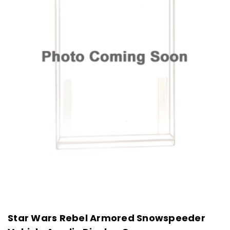
Star Wars Rebel Armored Snowspeeder