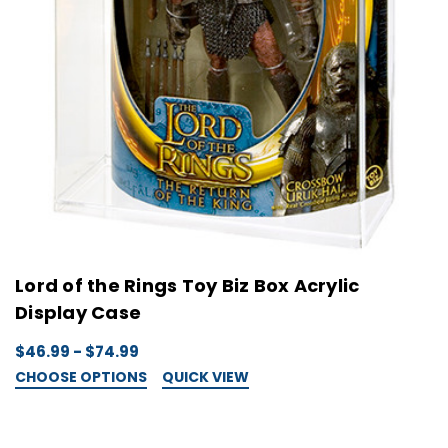
Lord of the Rings Toy Biz Box Acrylic
Display Case
$46.99 - $74.99
CHOOSE OPTIONS
QUICK VIEW