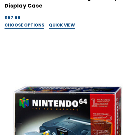
Display Case
$67.99
CHOOSE OPTIONS
QUICK VIEW