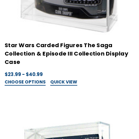
Star Wars Carded Figures The Saga
Collection & Episode III Collection Display
Case
$23.99 - $40.99
CHOOSE OPTIONS
QUICK VIEW