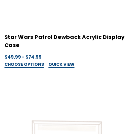
Star Wars Patrol Dewback Acrylic Display
Case
$49.99 - $74.99
CHOOSE OPTIONS
QUICK VIEW