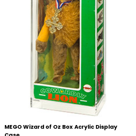
MEGO Wizard of Oz Box Acrylic Display
Case