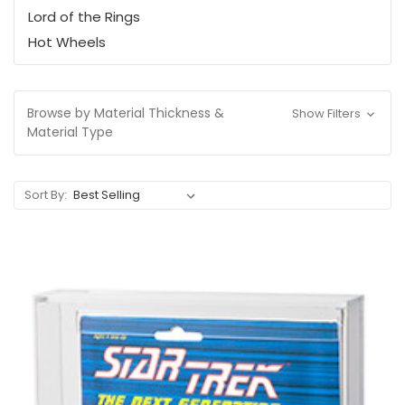
Lord of the Rings
Hot Wheels
Browse by Material Thickness &
Show Filters
Material Type
Sort By: