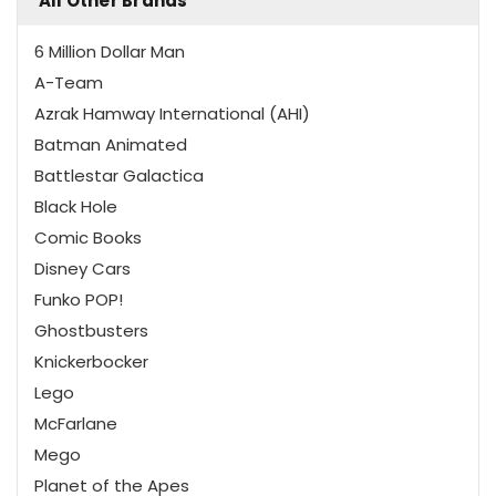
All Other Brands
6 Million Dollar Man
A-Team
Azrak Hamway International (AHI)
Batman Animated
Battlestar Galactica
Black Hole
Comic Books
Disney Cars
Funko POP!
Ghostbusters
Knickerbocker
Lego
McFarlane
Mego
Planet of the Apes