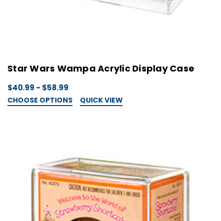
Star Wars Wampa Acrylic Display Case
$40.99 - $58.99
CHOOSE OPTIONS
QUICK VIEW