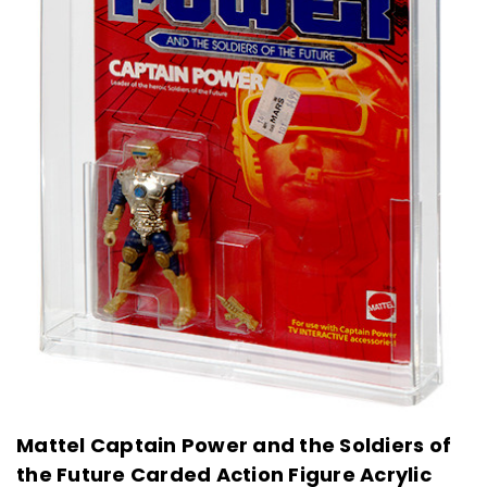
Mattel Captain Power and the Soldiers of
the Future Carded Action Figure Acrylic