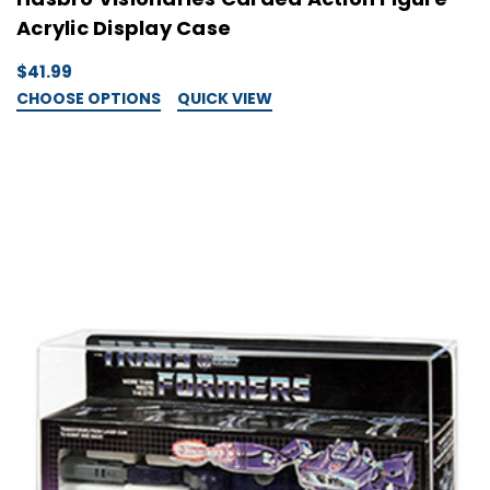
Acrylic Display Case
$41.99
CHOOSE OPTIONS
QUICK VIEW