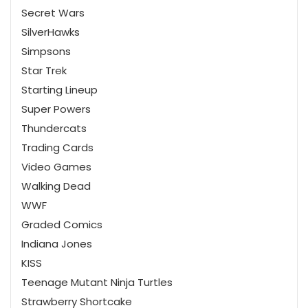
Secret Wars
SilverHawks
Simpsons
Star Trek
Starting Lineup
Super Powers
Thundercats
Trading Cards
Video Games
Walking Dead
WWF
Graded Comics
Indiana Jones
KISS
Teenage Mutant Ninja Turtles
Strawberry Shortcake