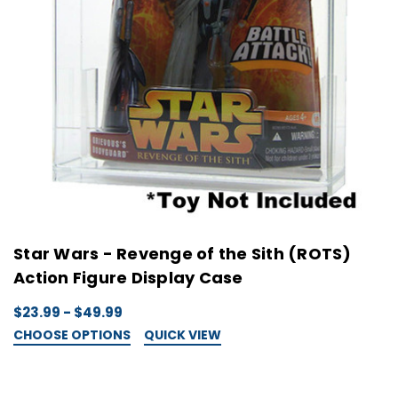
Star Wars - Revenge of the Sith (ROTS)
Action Figure Display Case
$23.99 - $49.99
CHOOSE OPTIONS
QUICK VIEW