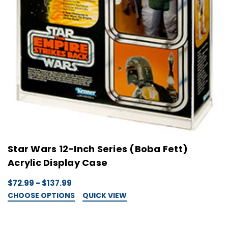
Star Wars 12-Inch Series (Boba Fett)
Acrylic Display Case
$72.99 - $137.99
CHOOSE OPTIONS
QUICK VIEW