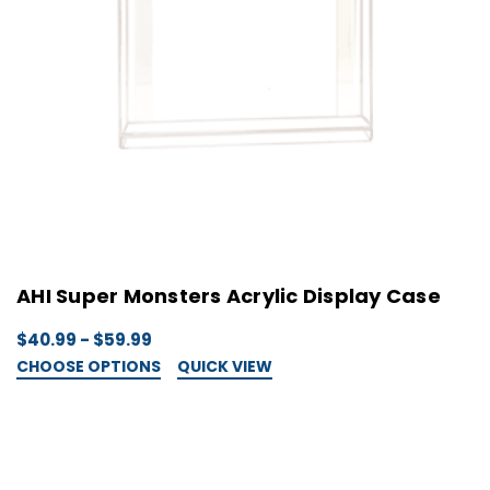
AHI Super Monsters Acrylic Display Case
$40.99 - $59.99
CHOOSE OPTIONS
QUICK VIEW