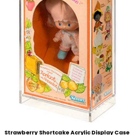
Strawberry Shortcake Acrylic Display Case