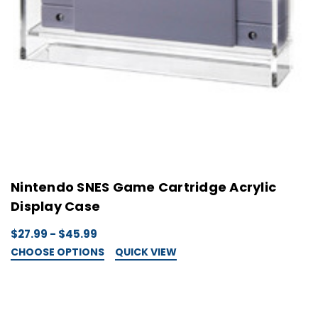
Nintendo SNES Game Cartridge Acrylic
Display Case
$27.99 - $45.99
CHOOSE OPTIONS
QUICK VIEW