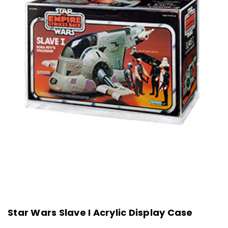
Star Wars Slave I Acrylic Display Case