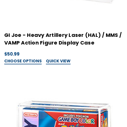
GI Joe - Heavy Artillery Laser (HAL) / MMS /
VAMP Action Figure Display Case
$50.99
CHOOSE OPTIONS
QUICK VIEW