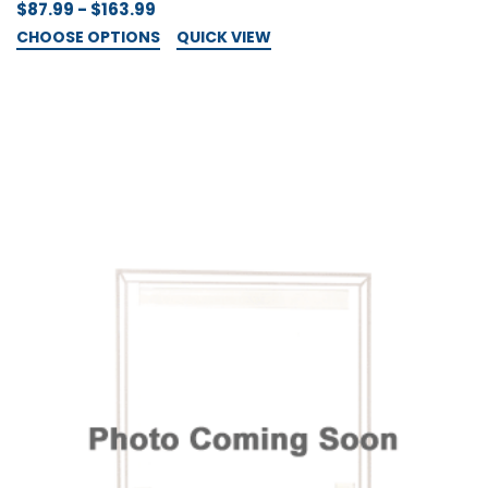
$87.99 - $163.99
CHOOSE OPTIONS
QUICK VIEW