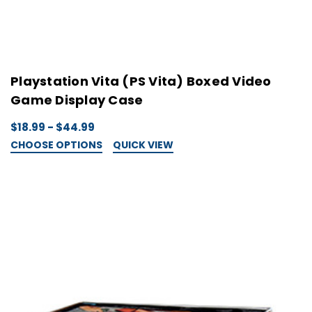
Playstation Vita (PS Vita) Boxed Video
Game Display Case
$18.99 - $44.99
CHOOSE OPTIONS
QUICK VIEW