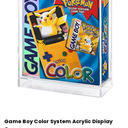
Game Boy Color System Acrylic Display