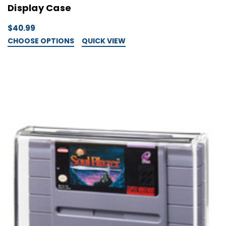
Display Case
$40.99
CHOOSE OPTIONS
QUICK VIEW