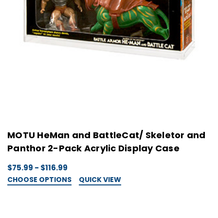
MOTU HeMan and BattleCat/ Skeletor and
Panthor 2-Pack Acrylic Display Case
$75.99 - $116.99
CHOOSE OPTIONS
QUICK VIEW