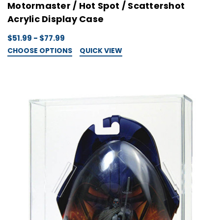
Motormaster / Hot Spot / Scattershot
Acrylic Display Case
$51.99 - $77.99
CHOOSE OPTIONS
QUICK VIEW