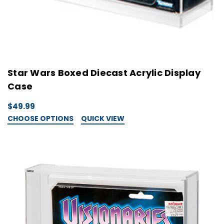
Star Wars Boxed Diecast Acrylic Display
Case
$49.99
CHOOSE OPTIONS
QUICK VIEW