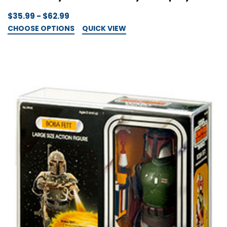
$35.99 - $62.99
CHOOSE OPTIONS
QUICK VIEW