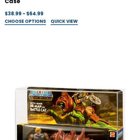
Case
$38.99 - $64.99
CHOOSE OPTIONS
QUICK VIEW