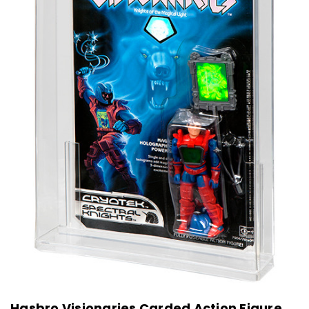
Hasbro Visionaries Carded Action Figure