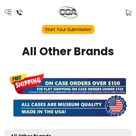
Start Your Submission
All Other Brands