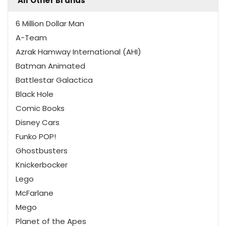
All Other Brands
6 Million Dollar Man
A-Team
Azrak Hamway International (AHI)
Batman Animated
Battlestar Galactica
Black Hole
Comic Books
Disney Cars
Funko POP!
Ghostbusters
Knickerbocker
Lego
McFarlane
Mego
Planet of the Apes