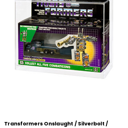
Transformers Onslaught / Silverbolt /