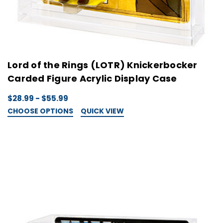
Lord of the Rings (LOTR) Knickerbocker
Carded Figure Acrylic Display Case
$28.99 - $55.99
CHOOSE OPTIONS
QUICK VIEW