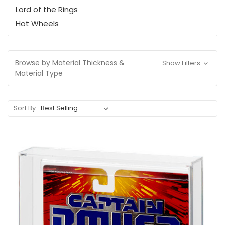
Lord of the Rings
Hot Wheels
Browse by Material Thickness &
Show Filters
Material Type
Sort By: