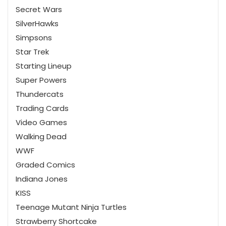
Secret Wars
SilverHawks
Simpsons
Star Trek
Starting Lineup
Super Powers
Thundercats
Trading Cards
Video Games
Walking Dead
WWF
Graded Comics
Indiana Jones
KISS
Teenage Mutant Ninja Turtles
Strawberry Shortcake