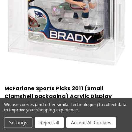
McFarlane Sports Picks 2011 (Small
Clamshell packaging) Acrylic Display
Case
We use cookies (and other similar technologies) to collect data
to improve your shopping experience.
$42.99
Settings
Reject all
Accept All Cookies
CHOOSE OPTIONS
QUICK VIEW