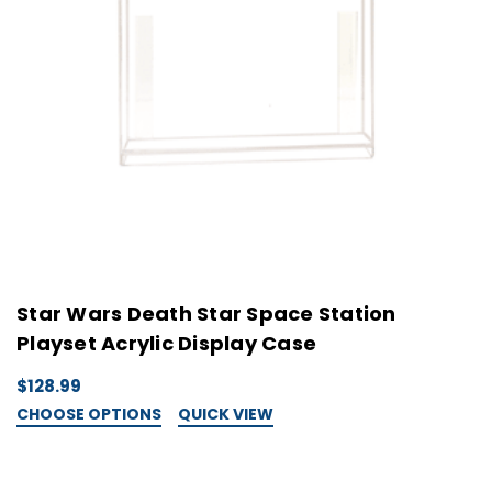
Star Wars Death Star Space Station
Playset Acrylic Display Case
$128.99
CHOOSE OPTIONS
QUICK VIEW