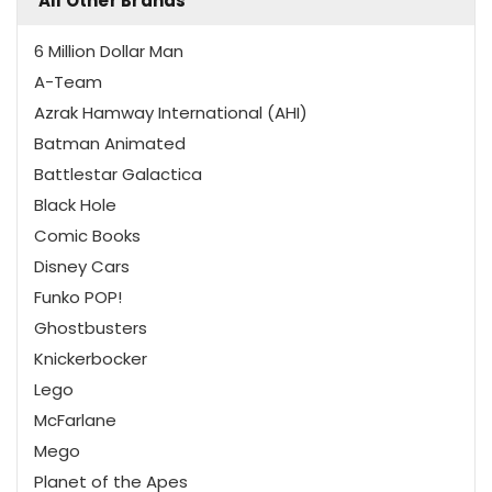
All Other Brands
6 Million Dollar Man
A-Team
Azrak Hamway International (AHI)
Batman Animated
Battlestar Galactica
Black Hole
Comic Books
Disney Cars
Funko POP!
Ghostbusters
Knickerbocker
Lego
McFarlane
Mego
Planet of the Apes