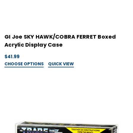
GI Joe SKY HAWK/COBRA FERRET Boxed
Acrylic Display Case
$41.99
CHOOSE OPTIONS
QUICK VIEW