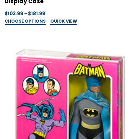
Display Case
$103.99 - $181.99
CHOOSE OPTIONS
QUICK VIEW