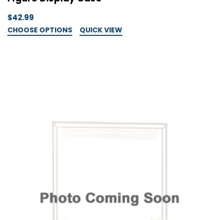
$42.99
CHOOSE OPTIONS
QUICK VIEW