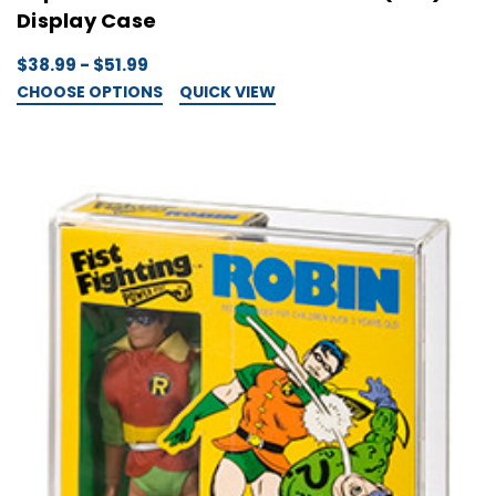
Display Case
$38.99 - $51.99
CHOOSE OPTIONS
QUICK VIEW