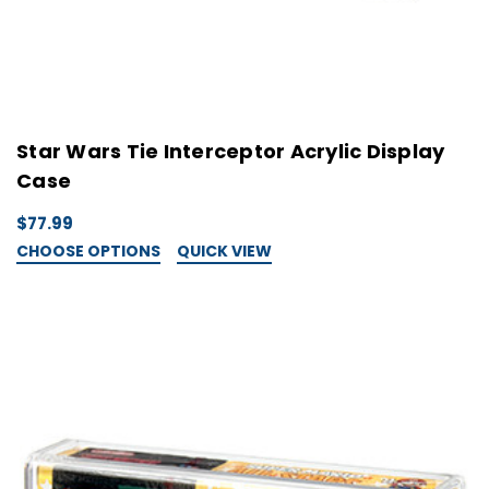
Star Wars Tie Interceptor Acrylic Display
Case
$77.99
CHOOSE OPTIONS
QUICK VIEW