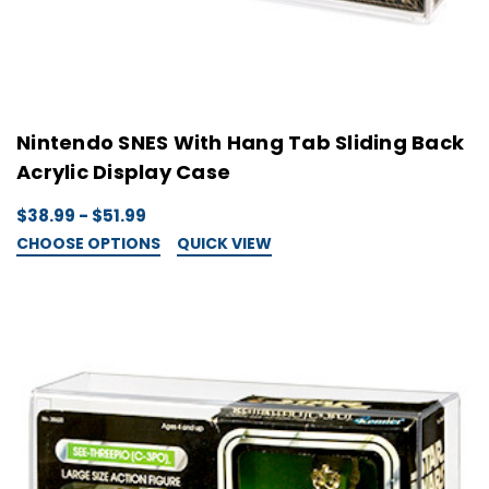
Nintendo SNES With Hang Tab Sliding Back
Acrylic Display Case
$38.99 - $51.99
CHOOSE OPTIONS
QUICK VIEW