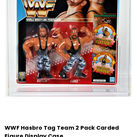
WWF Hasbro Tag Team 2 Pack Carded
Figure Display Case