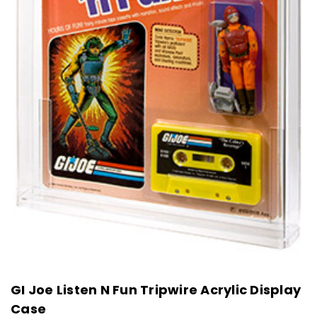
GI Joe Listen N Fun Tripwire Acrylic Display
Case