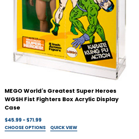
MEGO World's Greatest Super Heroes
WGSH Fist Fighters Box Acrylic Display
Case
$45.99 - $71.99
CHOOSE OPTIONS
QUICK VIEW