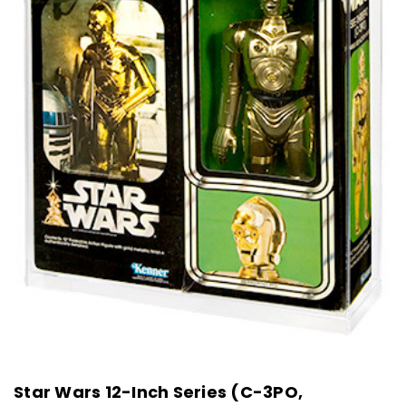
Star Wars 12-Inch Series (C-3PO,