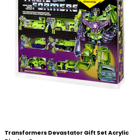
Transformers Devastator Gift Set Acrylic