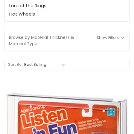
Lord of the Rings
Hot Wheels
Browse by Material Thickness &
Show Filters
Material Type
Sort By: