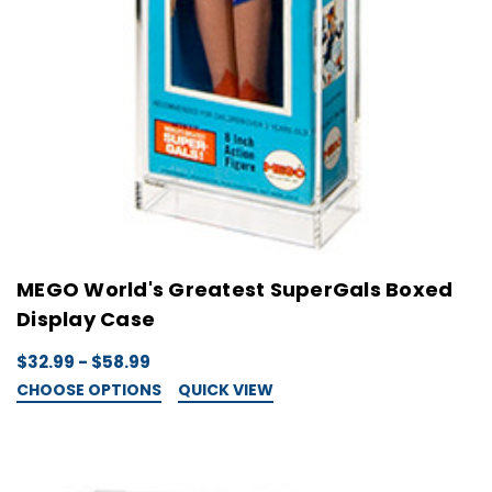
MEGO World's Greatest SuperGals Boxed
Display Case
$32.99 - $58.99
CHOOSE OPTIONS
QUICK VIEW