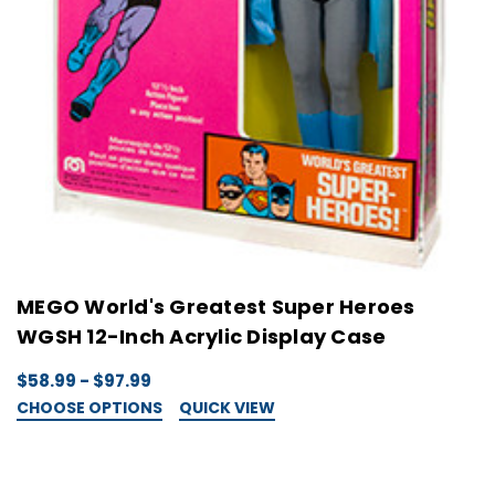
MEGO World's Greatest Super Heroes
WGSH 12-Inch Acrylic Display Case
$58.99 - $97.99
CHOOSE OPTIONS
QUICK VIEW