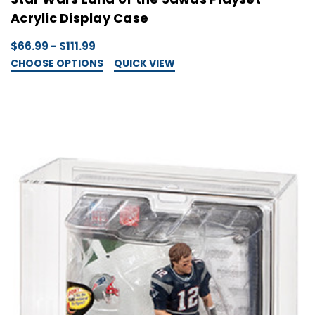
Acrylic Display Case
$66.99 - $111.99
CHOOSE OPTIONS
QUICK VIEW