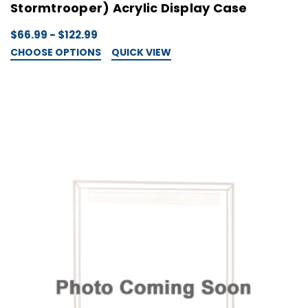
Stormtrooper) Acrylic Display Case
$66.99 - $122.99
CHOOSE OPTIONS
QUICK VIEW