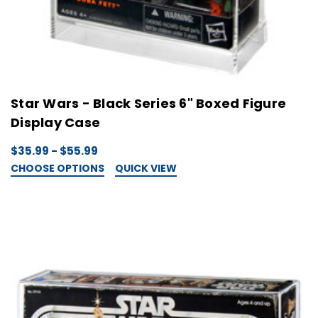
Star Wars - Black Series 6" Boxed Figure
Display Case
$35.99 - $55.99
CHOOSE OPTIONS
QUICK VIEW