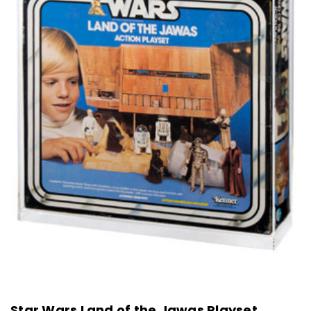
Star Wars Land of the Jawas Playset