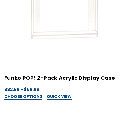
Funko POP! 2-Pack Acrylic Display Case
$32.99 - $58.99
CHOOSE OPTIONS
QUICK VIEW