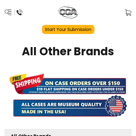
Start Your Submission
All Other Brands