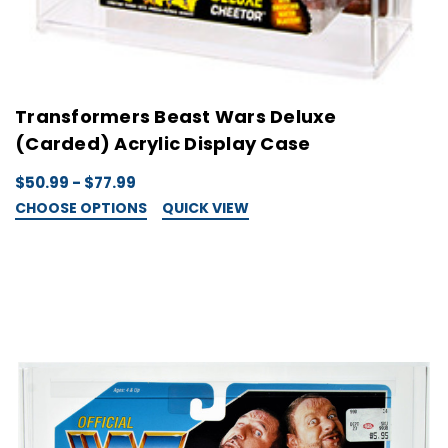
Transformers Beast Wars Deluxe
(Carded) Acrylic Display Case
$50.99 - $77.99
CHOOSE OPTIONS
QUICK VIEW