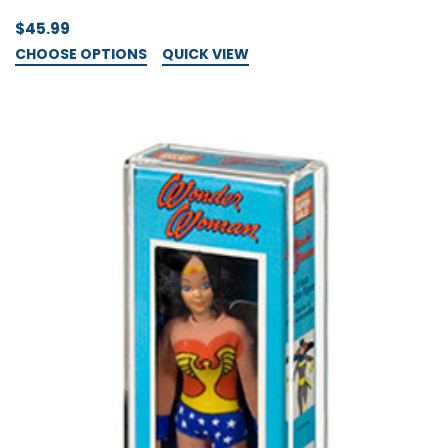
$45.99
CHOOSE OPTIONS
QUICK VIEW