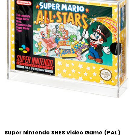
Super Nintendo SNES Video Game (PAL)