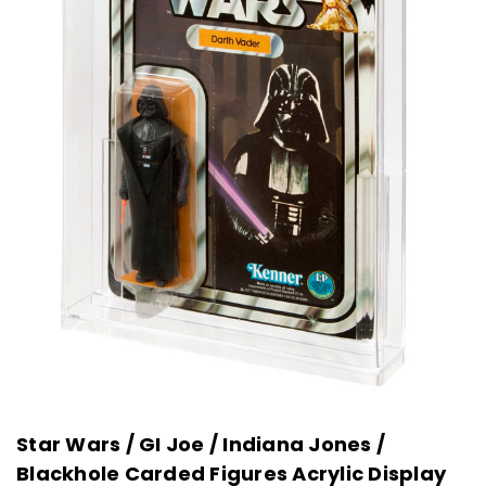
Star Wars / GI Joe / Indiana Jones /
Blackhole Carded Figures Acrylic Display