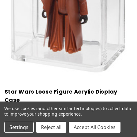
Star Wars Loose Figure Acrylic Display
Case
We use cookies (and other similar technologies) to collect data
$16.99 - $42.99
to improve your shopping experience.
CHOOSE OPTIONS
QUICK VIEW
Settings
Reject all
Accept All Cookies