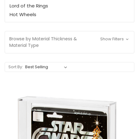
Lord of the Rings
Hot Wheels
Browse by Material Thickness &
Show Filters
Material Type
Sort By: