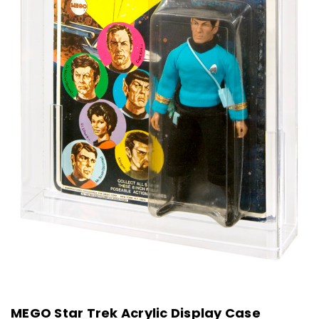
MEGO Star Trek Acrylic Display Case