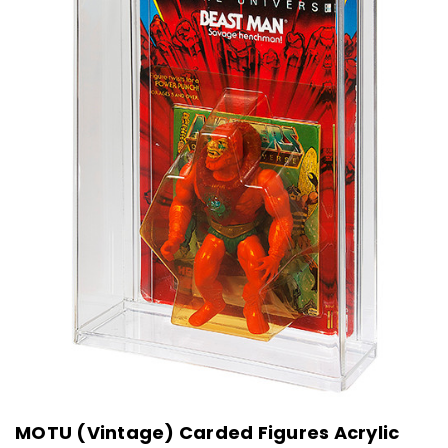
MOTU (Vintage) Carded Figures Acrylic