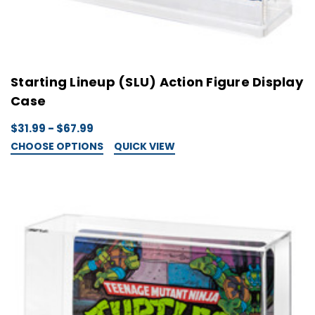
Starting Lineup (SLU) Action Figure Display
Case
$31.99 - $67.99
CHOOSE OPTIONS
QUICK VIEW