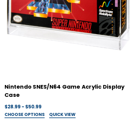
Nintendo SNES/N64 Game Acrylic Display
Case
$28.99 - $50.99
CHOOSE OPTIONS
QUICK VIEW