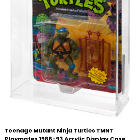
Teenage Mutant Ninja Turtles TMNT
Playmates 1988-93 Acrylic Display Case