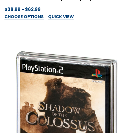
$38.99 - $62.99
CHOOSE OPTIONS
QUICK VIEW