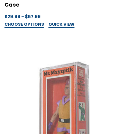
Case
$29.99 - $57.99
CHOOSE OPTIONS
QUICK VIEW