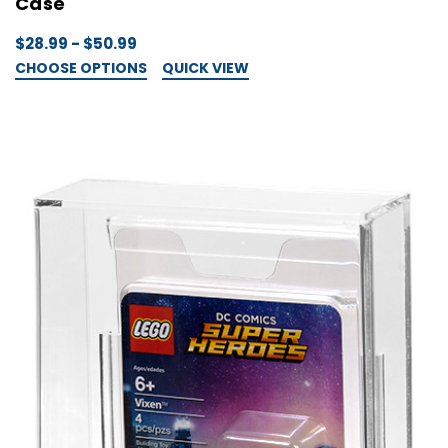
Case
$28.99 - $50.99
CHOOSE OPTIONS
QUICK VIEW