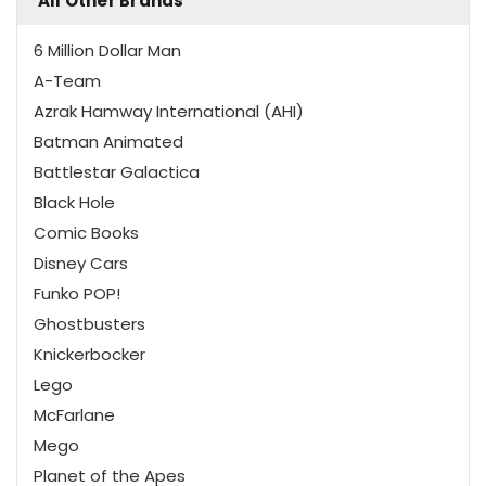
All Other Brands
6 Million Dollar Man
A-Team
Azrak Hamway International (AHI)
Batman Animated
Battlestar Galactica
Black Hole
Comic Books
Disney Cars
Funko POP!
Ghostbusters
Knickerbocker
Lego
McFarlane
Mego
Planet of the Apes