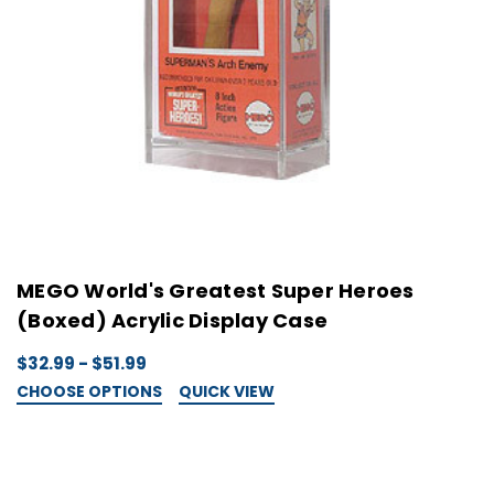
MEGO World's Greatest Super Heroes
(Boxed) Acrylic Display Case
$32.99 - $51.99
CHOOSE OPTIONS
QUICK VIEW