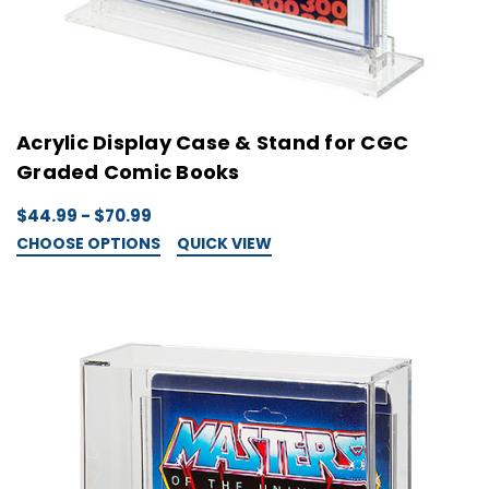
Acrylic Display Case & Stand for CGC
Graded Comic Books
$44.99 - $70.99
CHOOSE OPTIONS
QUICK VIEW