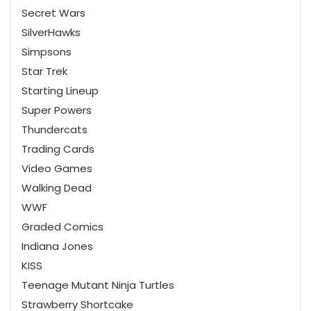
Secret Wars
SilverHawks
Simpsons
Star Trek
Starting Lineup
Super Powers
Thundercats
Trading Cards
Video Games
Walking Dead
WWF
Graded Comics
Indiana Jones
KISS
Teenage Mutant Ninja Turtles
Strawberry Shortcake