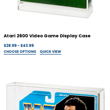
Atari 2600 Video Game Display Case
$28.99 - $43.99
CHOOSE OPTIONS
QUICK VIEW