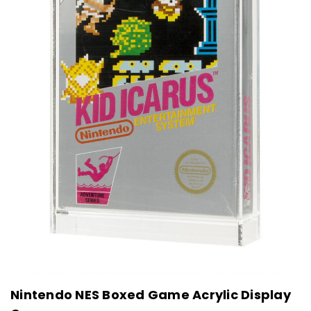
Nintendo NES Boxed Game Acrylic Display