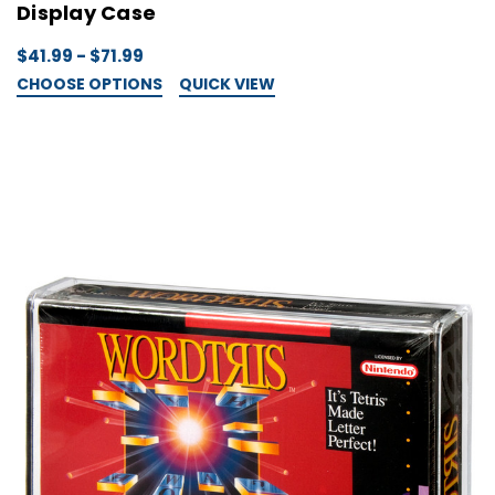
Display Case
$41.99 - $71.99
CHOOSE OPTIONS
QUICK VIEW