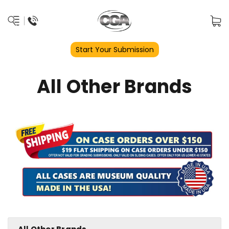
Start Your Submission
All Other Brands