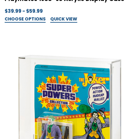
$39.99 - $59.99
CHOOSE OPTIONS
QUICK VIEW