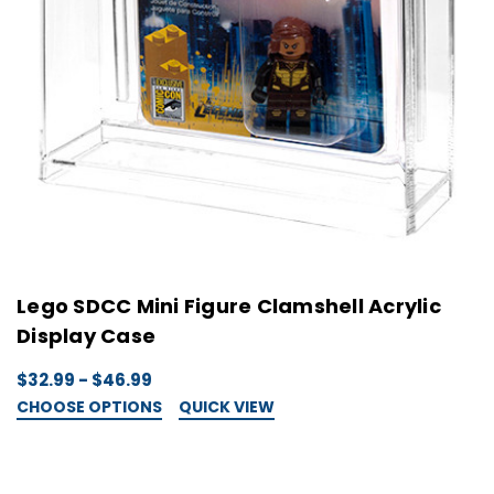
Lego SDCC Mini Figure Clamshell Acrylic
Display Case
$32.99 - $46.99
CHOOSE OPTIONS
QUICK VIEW