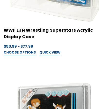
WWF LJN Wrestling Superstars Acrylic
Display Case
$50.99 - $77.99
CHOOSE OPTIONS
QUICK VIEW