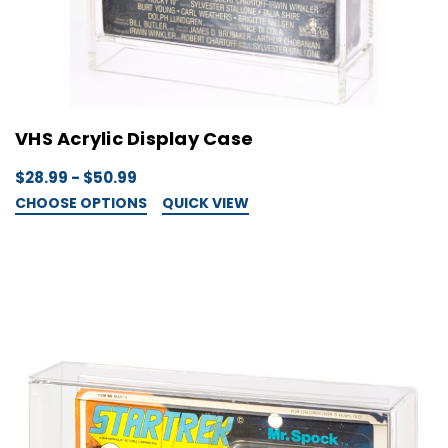
VHS Acrylic Display Case
$28.99 - $50.99
CHOOSE OPTIONS
QUICK VIEW