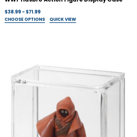
$38.99 - $71.99
CHOOSE OPTIONS
QUICK VIEW