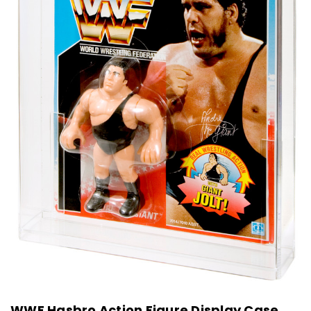
WWF Hasbro Action Figure Display Case