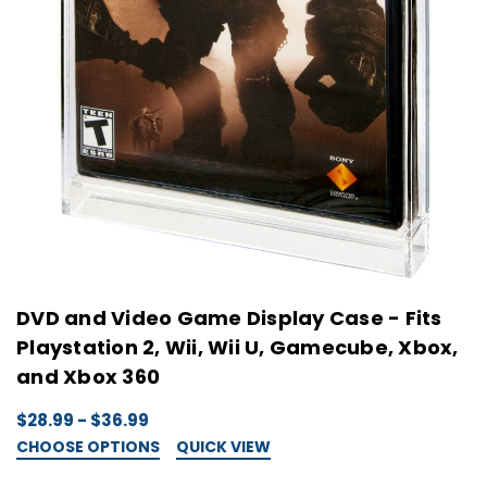
DVD and Video Game Display Case - Fits
Playstation 2, Wii, Wii U, Gamecube, Xbox,
and Xbox 360
$28.99 - $36.99
CHOOSE OPTIONS
QUICK VIEW