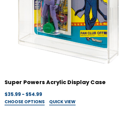
Super Powers Acrylic Display Case
$35.99 - $54.99
CHOOSE OPTIONS
QUICK VIEW